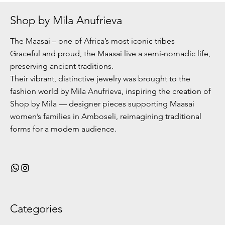
Shop by Mila Anufrieva
The Maasai – one of Africa’s most iconic tribes
Graceful and proud, the Maasai live a semi-nomadic life,
preserving ancient traditions.
Their vibrant, distinctive jewelry was brought to the
fashion world by Mila Anufrieva, inspiring the creation of
Shop by Mila — designer pieces supporting Maasai
women’s families in Amboseli, reimagining traditional
forms for a modern audience.
Categories