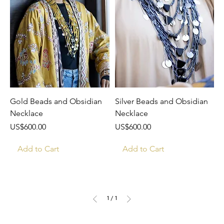
Gold Beads and Obsidian
Silver Beads and Obsidian
Necklace
Necklace
Price
Price
US$600.00
US$600.00
Add to Cart
Add to Cart
1
/
1