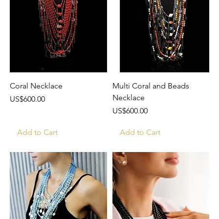
Coral Necklace
Multi Coral and Beads
Necklace
Price
US$600.00
Price
US$600.00
Add to Cart
Add to Cart