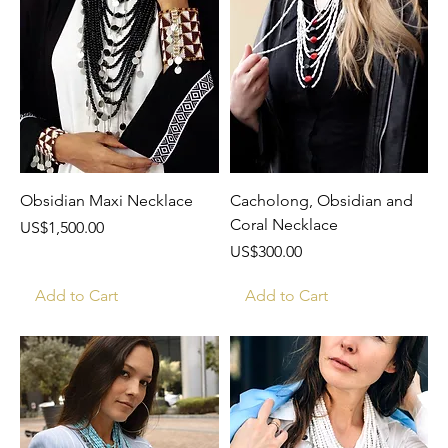
Obsidian Maxi Necklace
Cacholong, Obsidian and
Coral Necklace
Price
US$1,500.00
Price
US$300.00
Add to Cart
Add to Cart