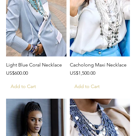
Light Blue Coral Necklace
Cacholong Maxi Necklace
Price
Price
US$600.00
US$1,500.00
Add to Cart
Add to Cart