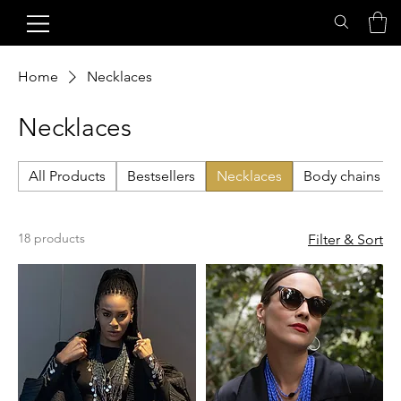
Home
Necklaces
Necklaces
All Products
Bestsellers
Necklaces
Body chains
18 products
Filter & Sort