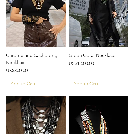
Chrome and Cacholong
Green Coral Necklace
Necklace
Price
US$1,500.00
Price
US$300.00
Add to Cart
Add to Cart