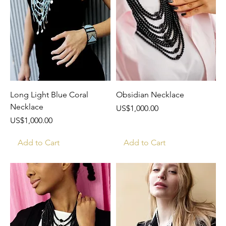
Long Light Blue Coral
Obsidian Necklace
Necklace
Price
US$1,000.00
Price
US$1,000.00
Add to Cart
Add to Cart