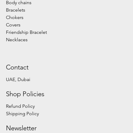
Body chains
Bracelets
Chokers
Covers
Friendship Bracelet
Necklaces
Contact
UAE, Dubai
Shop Policies
Refund Policy
Shipping Policy
Newsletter