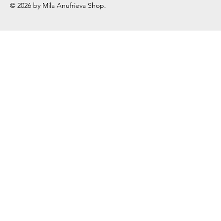
© 2026 by Mila Anufrieva Shop.