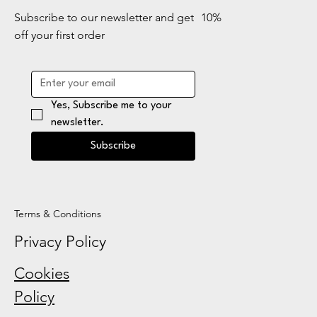
Subscribe to our newsletter and get 10%
off your first order
Yes, Subscribe me to your 
newsletter.
Subscribe
Terms & Conditions
Privacy Policy
Cookies
Policy