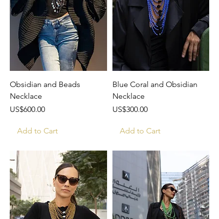
Obsidian and Beads
Blue Coral and Obsidian
Necklace
Necklace
Price
Price
US$600.00
US$300.00
Add to Cart
Add to Cart