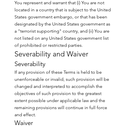
You represent and warrant that (i) You are not
located in a country that is subject to the United
States government embargo, or that has been
designated by the United States government as
a "terrorist supporting" country, and (ii) You are
not listed on any United States government list
of prohibited or restricted parties.
Severability and Waiver
Severability
If any provision of these Terms is held to be
unenforceable or invalid, such provision will be
changed and interpreted to accomplish the
objectives of such provision to the greatest
extent possible under applicable law and the
remaining provisions will continue in full force
and effect.
Waiver