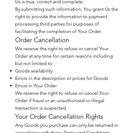
Us is true, correct and complete.
By submitting such information, You grant Us the
right to provide the information to payment
processing third parties for purposes of
facilitating the completion of Your Order.
Order Cancellation
We reserve the right to refuse or cancel Your
Order at any time for certain reasons including
but not limited to:
Goods availability
Errors in the description or prices for Goods
Errors in Your Order
We reserve the right to refuse or cancel Your
Order if fraud or an unauthorized or illegal
transaction is suspected.
Your Order Cancellation Rights
Any Goods you purchase can only be returned in
accordance with these Terms and Conditions