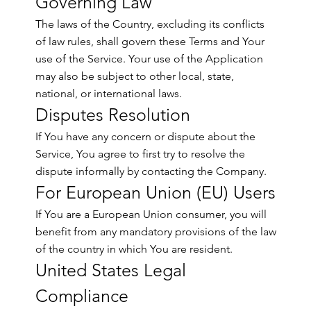
Governing Law
The laws of the Country, excluding its conflicts
of law rules, shall govern these Terms and Your
use of the Service. Your use of the Application
may also be subject to other local, state,
national, or international laws.
Disputes Resolution
If You have any concern or dispute about the
Service, You agree to first try to resolve the
dispute informally by contacting the Company.
For European Union (EU) Users
If You are a European Union consumer, you will
benefit from any mandatory provisions of the law
of the country in which You are resident.
United States Legal
Compliance