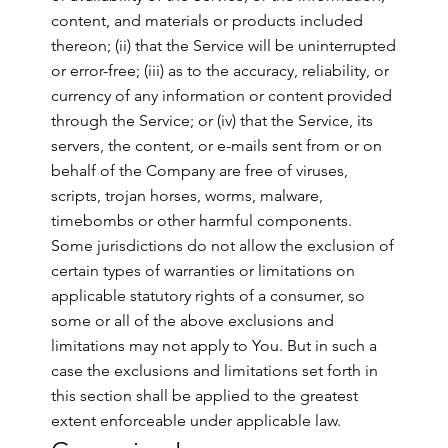
content, and materials or products included
thereon; (ii) that the Service will be uninterrupted
or error-free; (iii) as to the accuracy, reliability, or
currency of any information or content provided
through the Service; or (iv) that the Service, its
servers, the content, or e-mails sent from or on
behalf of the Company are free of viruses,
scripts, trojan horses, worms, malware,
timebombs or other harmful components.
Some jurisdictions do not allow the exclusion of
certain types of warranties or limitations on
applicable statutory rights of a consumer, so
some or all of the above exclusions and
limitations may not apply to You. But in such a
case the exclusions and limitations set forth in
this section shall be applied to the greatest
extent enforceable under applicable law.