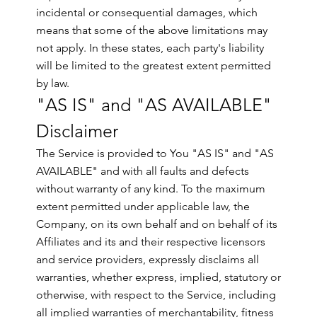
incidental or consequential damages, which
means that some of the above limitations may
not apply. In these states, each party's liability
will be limited to the greatest extent permitted
by law.
"AS IS" and "AS AVAILABLE"
Disclaimer
The Service is provided to You "AS IS" and "AS
AVAILABLE" and with all faults and defects
without warranty of any kind. To the maximum
extent permitted under applicable law, the
Company, on its own behalf and on behalf of its
Affiliates and its and their respective licensors
and service providers, expressly disclaims all
warranties, whether express, implied, statutory or
otherwise, with respect to the Service, including
all implied warranties of merchantability, fitness