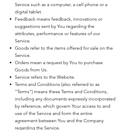
Service such as a computer, a cell phone or a
digital tablet.
Feedback means feedback, innovations or
suggestions sent by You regarding the
attributes, performance or features of our
Service.
Goods refer to the items offered for sale on the
Service.
Orders mean a request by You to purchase
Goods from Us.
Service refers to the Website.
Terms and Conditions (also referred to as
"Terms") means these Terms and Conditions,
including any documents expressly incorporated
by reference, which govern Your access to and
use of the Service and form the entire
agreement between You and the Company
regarding the Service.