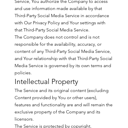
Service, You authorize the Company to access
and use information made available by that
Third-Party Social Media Service in accordance
with Our Privacy Policy and Your settings with
that Third-Party Social Media Service.
The Company does not control and is not
responsible for the availability, accuracy, or
content of any Third-Party Social Media Service,
and Your relationship with that Third-Party Social
Media Service is governed by its own terms and
policies.
Intellectual Property
The Service and its original content (excluding
Content provided by You or other users),
features and functionality are and will remain the
exclusive property of the Company and its
licensors.
The Service is protected by copyright,