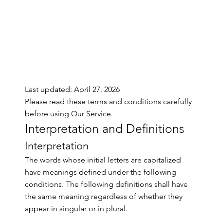
Last updated: April 27, 2026
Please read these terms and conditions carefully
before using Our Service.
Interpretation and Definitions
Interpretation
The words whose initial letters are capitalized
have meanings defined under the following
conditions. The following definitions shall have
the same meaning regardless of whether they
appear in singular or in plural.