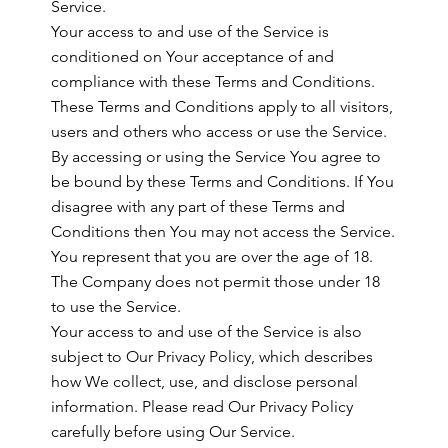
Service.
Your access to and use of the Service is
conditioned on Your acceptance of and
compliance with these Terms and Conditions.
These Terms and Conditions apply to all visitors,
users and others who access or use the Service.
By accessing or using the Service You agree to
be bound by these Terms and Conditions. If You
disagree with any part of these Terms and
Conditions then You may not access the Service.
You represent that you are over the age of 18.
The Company does not permit those under 18
to use the Service.
Your access to and use of the Service is also
subject to Our Privacy Policy, which describes
how We collect, use, and disclose personal
information. Please read Our Privacy Policy
carefully before using Our Service.