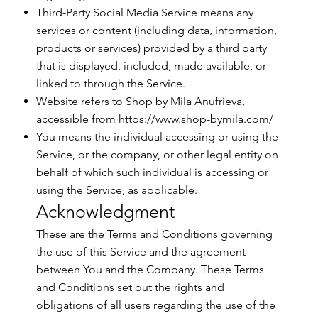
Third-Party Social Media Service means any
services or content (including data, information,
products or services) provided by a third party
that is displayed, included, made available, or
linked to through the Service.
Website refers to Shop by Mila Anufrieva,
accessible from
https://www.shop-bymila.com/
You means the individual accessing or using the
Service, or the company, or other legal entity on
behalf of which such individual is accessing or
using the Service, as applicable.
Acknowledgment
These are the Terms and Conditions governing
the use of this Service and the agreement
between You and the Company. These Terms
and Conditions set out the rights and
obligations of all users regarding the use of the