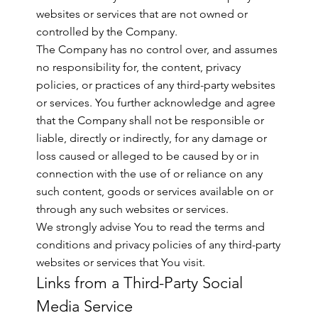
websites or services that are not owned or
controlled by the Company.
The Company has no control over, and assumes
no responsibility for, the content, privacy
policies, or practices of any third-party websites
or services. You further acknowledge and agree
that the Company shall not be responsible or
liable, directly or indirectly, for any damage or
loss caused or alleged to be caused by or in
connection with the use of or reliance on any
such content, goods or services available on or
through any such websites or services.
We strongly advise You to read the terms and
conditions and privacy policies of any third-party
websites or services that You visit.
Links from a Third-Party Social
Media Service