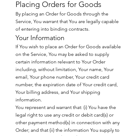
Placing Orders for Goods
By placing an Order for Goods through the
Service, You warrant that You are legally capable
of entering into binding contracts.
Your Information
If You wish to place an Order for Goods available
on the Service, You may be asked to supply
certain information relevant to Your Order
including, without limitation, Your name, Your
email, Your phone number, Your credit card
number, the expiration date of Your credit card,
Your billing address, and Your shipping
information.
You represent and warrant that: (i) You have the
legal right to use any credit or debit card(s) or
other payment method(s) in connection with any
Order; and that (ii) the information You supply to