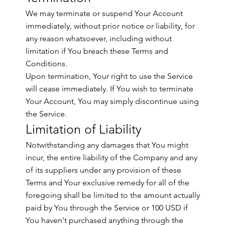
We may terminate or suspend Your Account
immediately, without prior notice or liability, for
any reason whatsoever, including without
limitation if You breach these Terms and
Conditions.
Upon termination, Your right to use the Service
will cease immediately. If You wish to terminate
Your Account, You may simply discontinue using
the Service.
Limitation of Liability
Notwithstanding any damages that You might
incur, the entire liability of the Company and any
of its suppliers under any provision of these
Terms and Your exclusive remedy for all of the
foregoing shall be limited to the amount actually
paid by You through the Service or 100 USD if
You haven't purchased anything through the