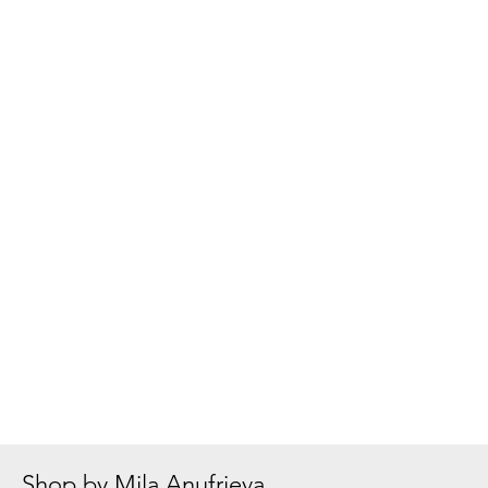
Shop by Mila Anufrieva