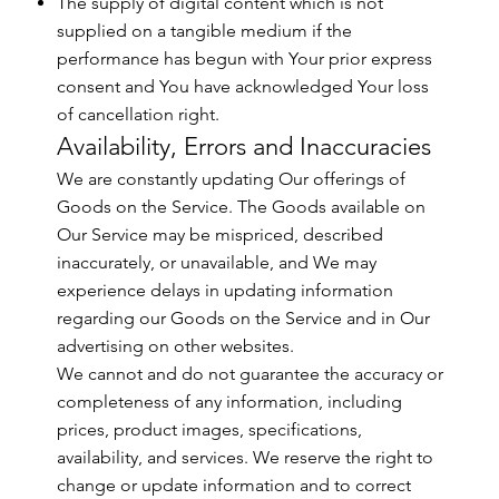
The supply of digital content which is not
supplied on a tangible medium if the
performance has begun with Your prior express
consent and You have acknowledged Your loss
of cancellation right.
Availability, Errors and Inaccuracies
We are constantly updating Our offerings of
Goods on the Service. The Goods available on
Our Service may be mispriced, described
inaccurately, or unavailable, and We may
experience delays in updating information
regarding our Goods on the Service and in Our
advertising on other websites.
We cannot and do not guarantee the accuracy or
completeness of any information, including
prices, product images, specifications,
availability, and services. We reserve the right to
change or update information and to correct