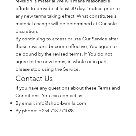
revision is material We will make reasonable
efforts to provide at least 30 days' notice prior to
any new terms taking effect. What constitutes a
material change will be determined at Our sole
discretion.
By continuing to access or use Our Service after
those revisions become effective, You agree to
be bound by the revised terms. If You do not
agree to the new terms, in whole or in part,
please stop using the Service.
Contact Us
If you have any questions about these Terms and
Conditions, You can contact us:
By email:
info@shop-bymila.com
By phone: +254 718 771028