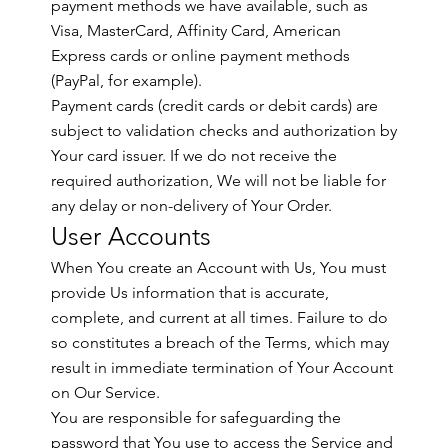
payment methods we have available, such as
Visa, MasterCard, Affinity Card, American
Express cards or online payment methods
(PayPal, for example).
Payment cards (credit cards or debit cards) are
subject to validation checks and authorization by
Your card issuer. If we do not receive the
required authorization, We will not be liable for
any delay or non-delivery of Your Order.
User Accounts
When You create an Account with Us, You must
provide Us information that is accurate,
complete, and current at all times. Failure to do
so constitutes a breach of the Terms, which may
result in immediate termination of Your Account
on Our Service.
You are responsible for safeguarding the
password that You use to access the Service and