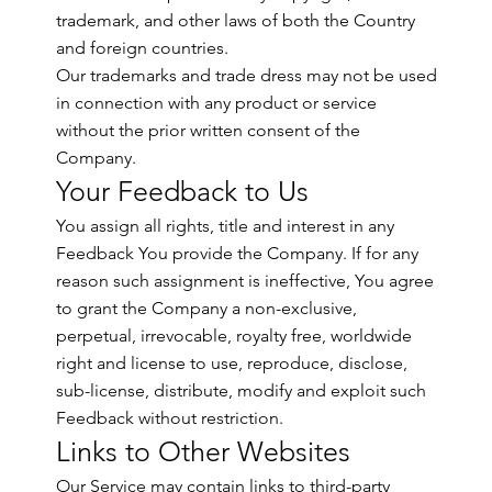
trademark, and other laws of both the Country
and foreign countries.
Our trademarks and trade dress may not be used
in connection with any product or service
without the prior written consent of the
Company.
Your Feedback to Us
You assign all rights, title and interest in any
Feedback You provide the Company. If for any
reason such assignment is ineffective, You agree
to grant the Company a non-exclusive,
perpetual, irrevocable, royalty free, worldwide
right and license to use, reproduce, disclose,
sub-license, distribute, modify and exploit such
Feedback without restriction.
Links to Other Websites
Our Service may contain links to third-party