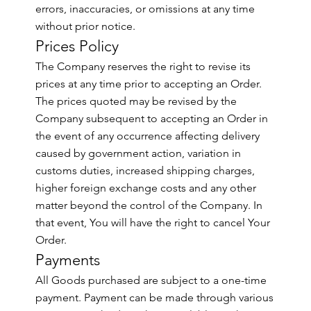
errors, inaccuracies, or omissions at any time
without prior notice.
Prices Policy
The Company reserves the right to revise its
prices at any time prior to accepting an Order.
The prices quoted may be revised by the
Company subsequent to accepting an Order in
the event of any occurrence affecting delivery
caused by government action, variation in
customs duties, increased shipping charges,
higher foreign exchange costs and any other
matter beyond the control of the Company. In
that event, You will have the right to cancel Your
Order.
Payments
All Goods purchased are subject to a one-time
payment. Payment can be made through various