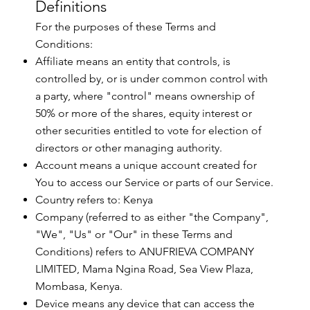
Definitions
For the purposes of these Terms and
Conditions:
Affiliate means an entity that controls, is
controlled by, or is under common control with
a party, where "control" means ownership of
50% or more of the shares, equity interest or
other securities entitled to vote for election of
directors or other managing authority.
Account means a unique account created for
You to access our Service or parts of our Service.
Country refers to: Kenya
Company (referred to as either "the Company",
"We", "Us" or "Our" in these Terms and
Conditions) refers to ANUFRIEVA COMPANY
LIMITED, Mama Ngina Road, Sea View Plaza,
Mombasa, Kenya.
Device means any device that can access the