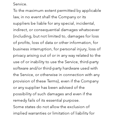
Service.
To the maximum extent permitted by applicable
law, in no event shall the Company or its
suppliers be liable for any special, incidental,
indirect, or consequential damages whatsoever
(including, but not limited to, damages for loss
of profits, loss of data or other information, for
business interruption, for personal injury, loss of
privacy arising out of or in any way related to the
use of or inability to use the Service, third-party
software and/or third-party hardware used with
the Service, or otherwise in connection with any
provision of these Terms), even if the Company
or any supplier has been advised of the
possibility of such damages and even if the
remedy fails of its essential purpose.
Some states do not allow the exclusion of
implied warranties or limitation of liability for