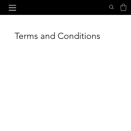
Terms and Conditions