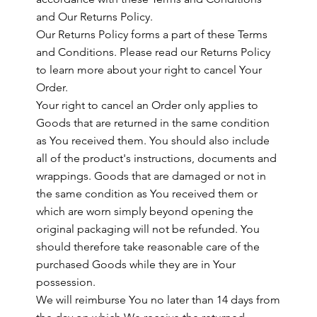
and Our Returns Policy.
Our Returns Policy forms a part of these Terms
and Conditions. Please read our Returns Policy
to learn more about your right to cancel Your
Order.
Your right to cancel an Order only applies to
Goods that are returned in the same condition
as You received them. You should also include
all of the product's instructions, documents and
wrappings. Goods that are damaged or not in
the same condition as You received them or
which are worn simply beyond opening the
original packaging will not be refunded. You
should therefore take reasonable care of the
purchased Goods while they are in Your
possession.
We will reimburse You no later than 14 days from