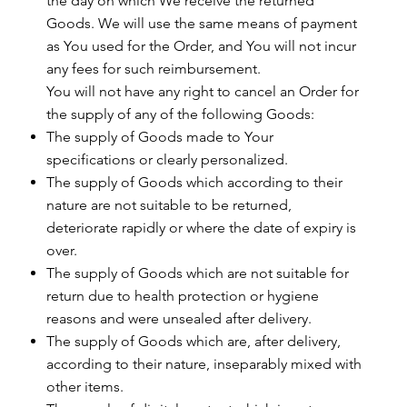
the day on which We receive the returned
Goods. We will use the same means of payment
as You used for the Order, and You will not incur
any fees for such reimbursement.
You will not have any right to cancel an Order for
the supply of any of the following Goods:
The supply of Goods made to Your
specifications or clearly personalized.
The supply of Goods which according to their
nature are not suitable to be returned,
deteriorate rapidly or where the date of expiry is
over.
The supply of Goods which are not suitable for
return due to health protection or hygiene
reasons and were unsealed after delivery.
The supply of Goods which are, after delivery,
according to their nature, inseparably mixed with
other items.