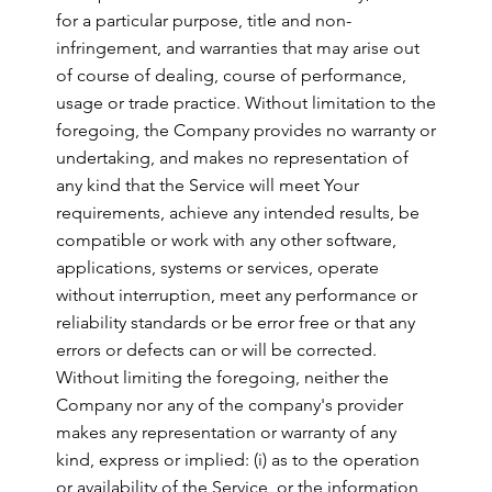
for a particular purpose, title and non-
infringement, and warranties that may arise out
of course of dealing, course of performance,
usage or trade practice. Without limitation to the
foregoing, the Company provides no warranty or
undertaking, and makes no representation of
any kind that the Service will meet Your
requirements, achieve any intended results, be
compatible or work with any other software,
applications, systems or services, operate
without interruption, meet any performance or
reliability standards or be error free or that any
errors or defects can or will be corrected.
Without limiting the foregoing, neither the
Company nor any of the company's provider
makes any representation or warranty of any
kind, express or implied: (i) as to the operation
or availability of the Service, or the information,