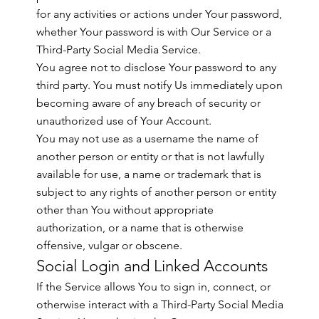
for any activities or actions under Your password,
whether Your password is with Our Service or a
Third-Party Social Media Service.
You agree not to disclose Your password to any
third party. You must notify Us immediately upon
becoming aware of any breach of security or
unauthorized use of Your Account.
You may not use as a username the name of
another person or entity or that is not lawfully
available for use, a name or trademark that is
subject to any rights of another person or entity
other than You without appropriate
authorization, or a name that is otherwise
offensive, vulgar or obscene.
Social Login and Linked Accounts
If the Service allows You to sign in, connect, or
otherwise interact with a Third-Party Social Media