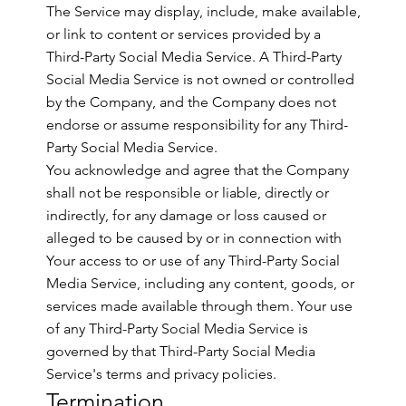
The Service may display, include, make available,
or link to content or services provided by a
Third-Party Social Media Service. A Third-Party
Social Media Service is not owned or controlled
by the Company, and the Company does not
endorse or assume responsibility for any Third-
Party Social Media Service.
You acknowledge and agree that the Company
shall not be responsible or liable, directly or
indirectly, for any damage or loss caused or
alleged to be caused by or in connection with
Your access to or use of any Third-Party Social
Media Service, including any content, goods, or
services made available through them. Your use
of any Third-Party Social Media Service is
governed by that Third-Party Social Media
Service's terms and privacy policies.
Termination