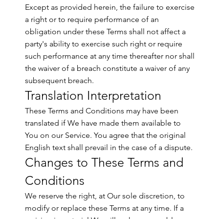
Except as provided herein, the failure to exercise
a right or to require performance of an
obligation under these Terms shall not affect a
party's ability to exercise such right or require
such performance at any time thereafter nor shall
the waiver of a breach constitute a waiver of any
subsequent breach.
Translation Interpretation
These Terms and Conditions may have been
translated if We have made them available to
You on our Service. You agree that the original
English text shall prevail in the case of a dispute.
Changes to These Terms and
Conditions
We reserve the right, at Our sole discretion, to
modify or replace these Terms at any time. If a