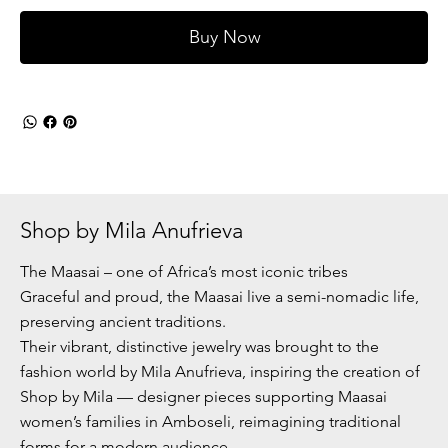
Buy Now
Shop by Mila Anufrieva
The Maasai – one of Africa’s most iconic tribes
Graceful and proud, the Maasai live a semi-nomadic life,
preserving ancient traditions.
Their vibrant, distinctive jewelry was brought to the
fashion world by Mila Anufrieva, inspiring the creation of
Shop by Mila — designer pieces supporting Maasai
women’s families in Amboseli, reimagining traditional
forms for a modern audience.