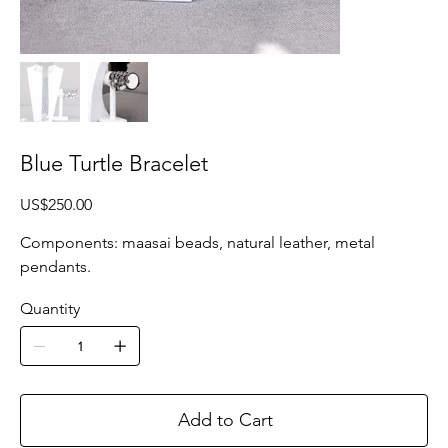
Blue Turtle Bracelet
Price
US$250.00
Components: maasai beads, natural leather, metal
pendants.
Quantity
Add to Cart