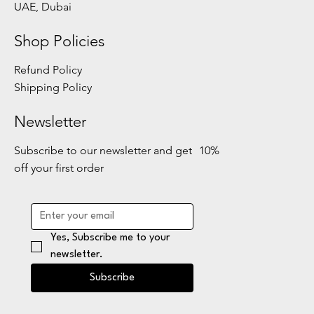
UAE, Dubai
Shop Policies
Refund Policy
Shipping Policy
Newsletter
Subscribe to our newsletter and get 10%
off your first order
Yes, Subscribe me to your 
newsletter.
Subscribe