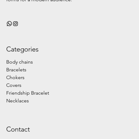
Categories
Body chains
Bracelets
Chokers
Covers
Friendship Bracelet
Necklaces
Contact