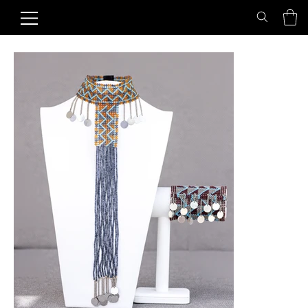
Home
>
Blue Turtle Bracelet