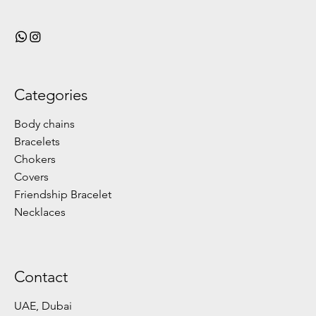
Categories
Body chains
Bracelets
Chokers
Covers
Friendship Bracelet
Necklaces
Contact
UAE, Dubai