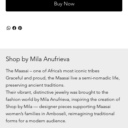
Buy Now
Shop by Mila Anufrieva
The Maasai – one of Africa’s most iconic tribes
Graceful and proud, the Maasai live a semi-nomadic life,
preserving ancient traditions.
Their vibrant, distinctive jewelry was brought to the
fashion world by Mila Anufrieva, inspiring the creation of
Shop by Mila — designer pieces supporting Maasai
women’s families in Amboseli, reimagining traditional
forms for a modern audience.