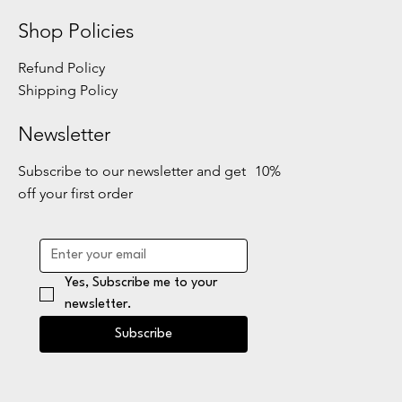
Shop Policies
Refund Policy
Shipping Policy
Newsletter
Subscribe to our newsletter and get 10%
off your first order
Yes, Subscribe me to your 
newsletter.
Subscribe