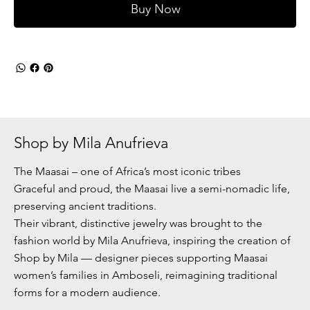
Buy Now
Shop by Mila Anufrieva
The Maasai – one of Africa’s most iconic tribes
Graceful and proud, the Maasai live a semi-nomadic life,
preserving ancient traditions.
Their vibrant, distinctive jewelry was brought to the
fashion world by Mila Anufrieva, inspiring the creation of
Shop by Mila — designer pieces supporting Maasai
women’s families in Amboseli, reimagining traditional
forms for a modern audience.