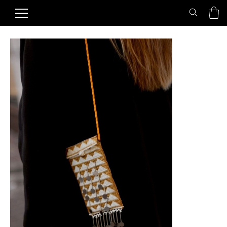
Home
>
Cover "Golden Milk"