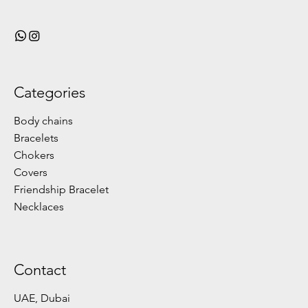
Categories
Body chains
Bracelets
Chokers
Covers
Friendship Bracelet
Necklaces
Contact
UAE, Dubai