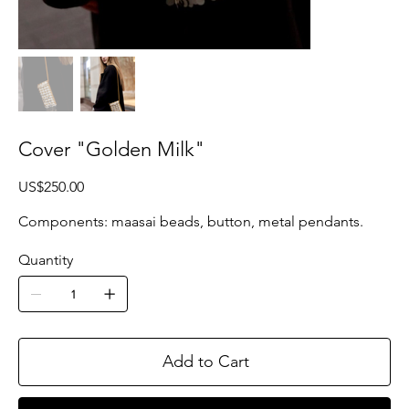
Cover "Golden Milk"
Price
US$250.00
Components: maasai beads, button, metal pendants.
Quantity
Add to Cart