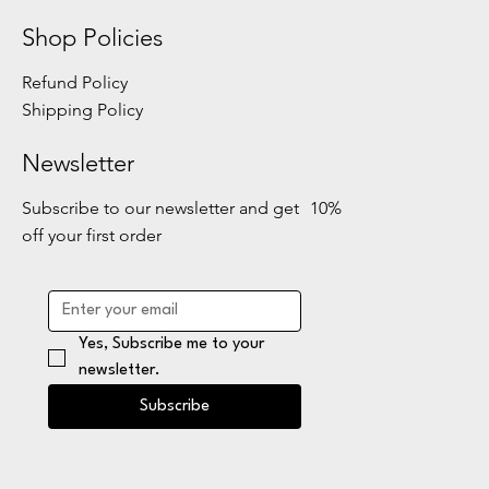
Shop Policies
Refund Policy
Shipping Policy
Newsletter
Subscribe to our newsletter and get 10%
off your first order
Yes, Subscribe me to your 
newsletter.
Subscribe