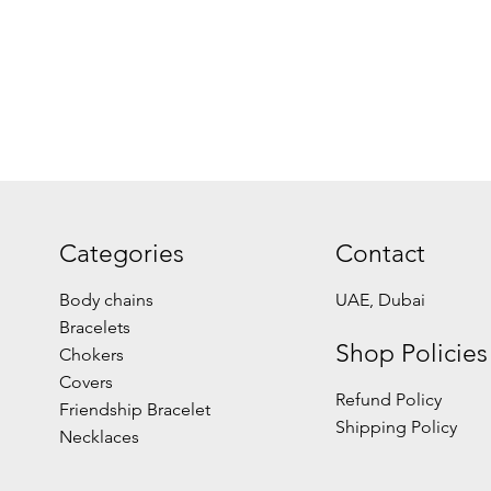
Categories
Contact
Body chains
UAE, Dubai
Bracelets
Shop Policies
Chokers
Covers
Refund Policy
Friendship Bracelet
Shipping Policy
Necklaces