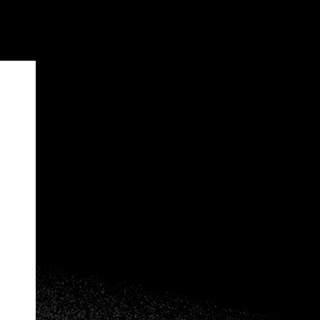
Home
>
Maasai Horizon Friendship Bracelet