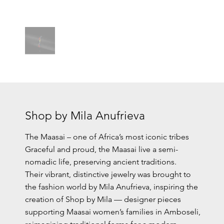
Shop by Mila Anufrieva
The Maasai – one of Africa’s most iconic tribes
Graceful and proud, the Maasai live a semi-
nomadic life, preserving ancient traditions.
Their vibrant, distinctive jewelry was brought to
the fashion world by Mila Anufrieva, inspiring the
creation of Shop by Mila — designer pieces
supporting Maasai women’s families in Amboseli,