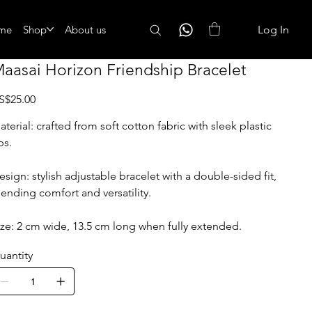
me
Shop
About us
Log In
aasai Horizon Friendship Bracelet
ice
S$25.00
aterial: crafted from soft cotton fabric with sleek plastic
ps.
esign: stylish adjustable bracelet with a double-sided fit,
lending comfort and versatility.
ize: 2 cm wide, 13.5 cm long when fully extended.
uantity