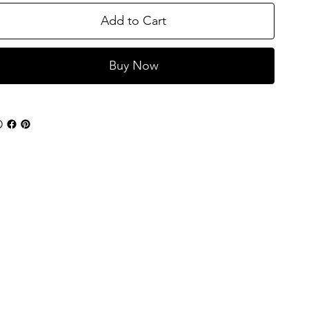
Add to Cart
Buy Now