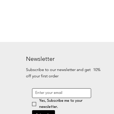
Newsletter
Subscribe to our newsletter and get 10%
off your first order
Yes, Subscribe me to your 
newsletter.