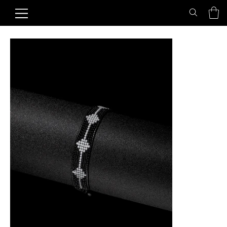
Home
>
Midnight Axis Friendship Bracelet