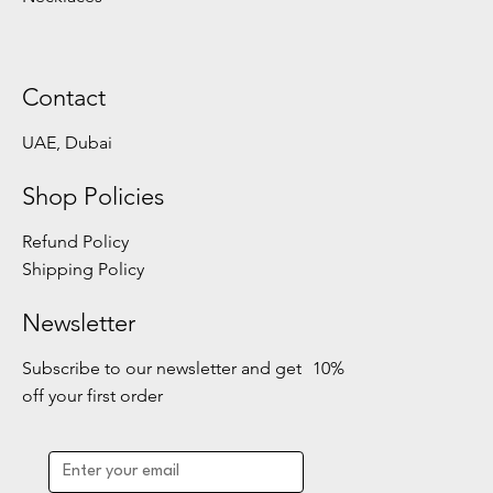
Contact
UAE, Dubai
Shop Policies
Refund Policy
Shipping Policy
Newsletter
Subscribe to our newsletter and get 10%
off your first order