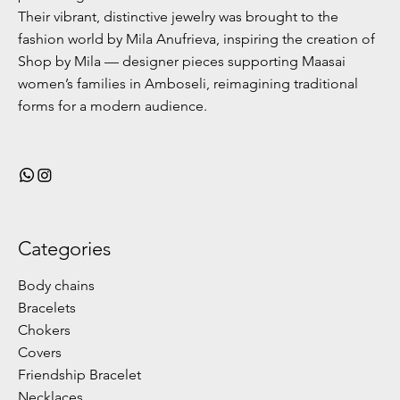
Their vibrant, distinctive jewelry was brought to the
fashion world by Mila Anufrieva, inspiring the creation of
Shop by Mila — designer pieces supporting Maasai
women’s families in Amboseli, reimagining traditional
forms for a modern audience.
Categories
Body chains
Bracelets
Chokers
Covers
Friendship Bracelet
Necklaces