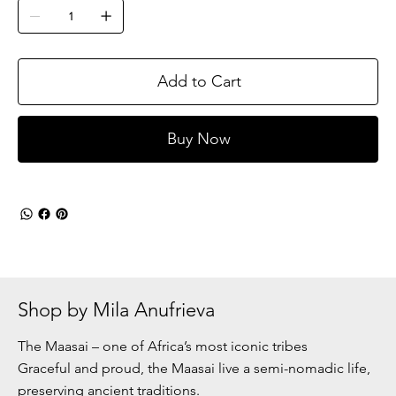
Add to Cart
Buy Now
Shop by Mila Anufrieva
The Maasai – one of Africa’s most iconic tribes
Graceful and proud, the Maasai live a semi-nomadic life,
preserving ancient traditions.