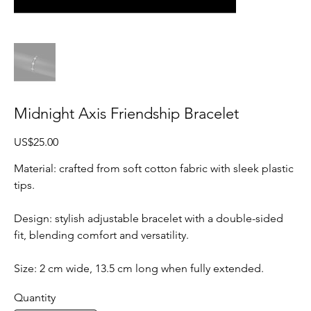
Midnight Axis Friendship Bracelet
Price
US$25.00
Material: crafted from soft cotton fabric with sleek plastic
tips.
Design: stylish adjustable bracelet with a double-sided
fit, blending comfort and versatility.
Size: 2 cm wide, 13.5 cm long when fully extended.
Quantity