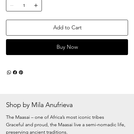
Add to Cart
Buy Now
Shop by Mila Anufrieva
The Maasai – one of Africa’s most iconic tribes
Graceful and proud, the Maasai live a semi-nomadic life,
preserving ancient traditions.