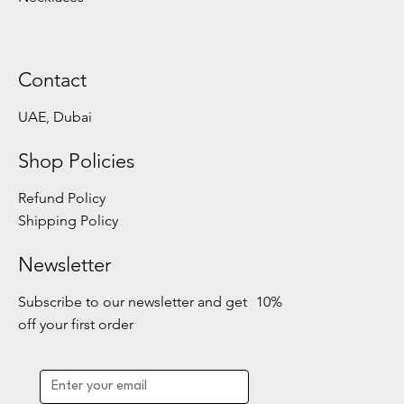
Contact
UAE, Dubai
Shop Policies
Refund Policy
Shipping Policy
Newsletter
Subscribe to our newsletter and get 10%
off your first order