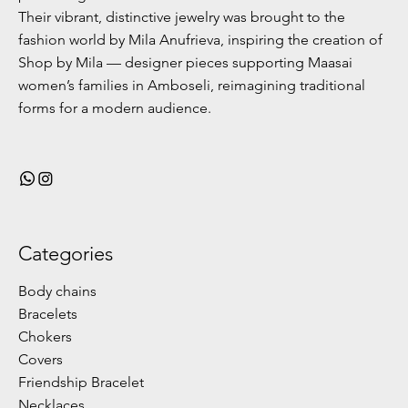
Their vibrant, distinctive jewelry was brought to the
fashion world by Mila Anufrieva, inspiring the creation of
Shop by Mila — designer pieces supporting Maasai
women’s families in Amboseli, reimagining traditional
forms for a modern audience.
Categories
Body chains
Bracelets
Chokers
Covers
Friendship Bracelet
Necklaces