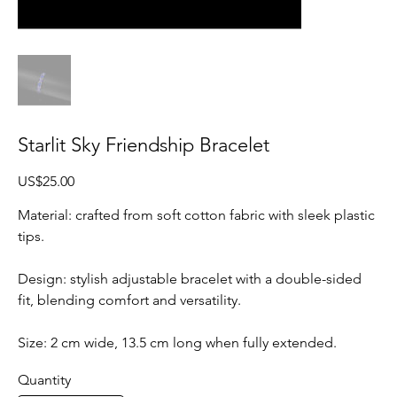
Starlit Sky Friendship Bracelet
Price
US$25.00
Material: crafted from soft cotton fabric with sleek plastic
tips.
Design: stylish adjustable bracelet with a double-sided
fit, blending comfort and versatility.
Size: 2 cm wide, 13.5 cm long when fully extended.
Quantity