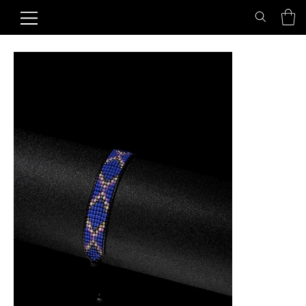
Home
>
Starlit Sky Friendship Bracelet