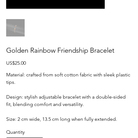
Golden Rainbow Friendship Bracelet
Price
US$25.00
Material: crafted from soft cotton fabric with sleek plastic
tips.
Design: stylish adjustable bracelet with a double-sided
fit, blending comfort and versatility.
Size: 2 cm wide, 13.5 cm long when fully extended.
Quantity