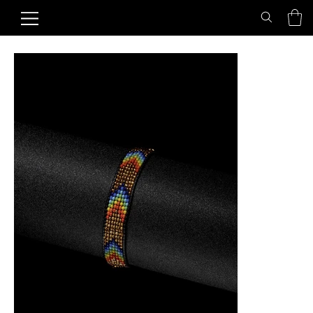
Home
>
Golden Rainbow Friendship Bracelet