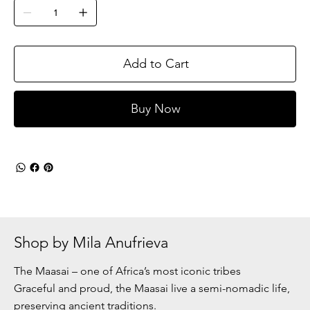
Add to Cart
Buy Now
Shop by Mila Anufrieva
The Maasai – one of Africa’s most iconic tribes
Graceful and proud, the Maasai live a semi-nomadic life,
preserving ancient traditions.