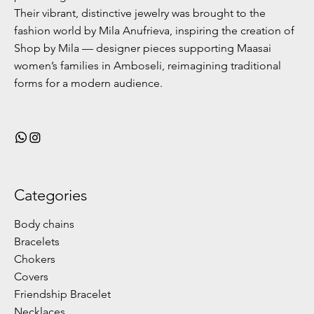
Their vibrant, distinctive jewelry was brought to the
fashion world by Mila Anufrieva, inspiring the creation of
Shop by Mila — designer pieces supporting Maasai
women’s families in Amboseli, reimagining traditional
forms for a modern audience.
Categories
Body chains
Bracelets
Chokers
Covers
Friendship Bracelet
Necklaces