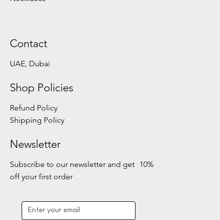
Contact
UAE, Dubai
Shop Policies
Refund Policy
Shipping Policy
Newsletter
Subscribe to our newsletter and get 10%
off your first order