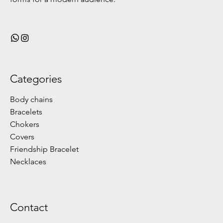
Categories
Body chains
Bracelets
Chokers
Covers
Friendship Bracelet
Necklaces
Contact