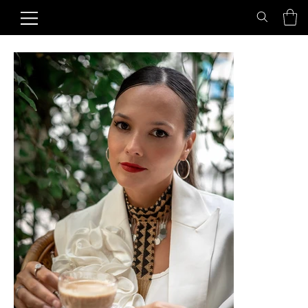
Home
>
Golden Sunset Choker