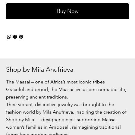
Buy Now
Shop by Mila Anufrieva
The Maasai – one of Africa’s most iconic tribes
Graceful and proud, the Maasai live a semi-nomadic life,
preserving ancient traditions.
Their vibrant, distinctive jewelry was brought to the
fashion world by Mila Anufrieva, inspiring the creation of
Shop by Mila — designer pieces supporting Maasai
women’s families in Amboseli, reimagining traditional
forms for a modern audience.