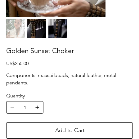
Golden Sunset Choker
Price
US$250.00
Components: maasai beads, natural leather, metal
pendants.
Quantity
Add to Cart