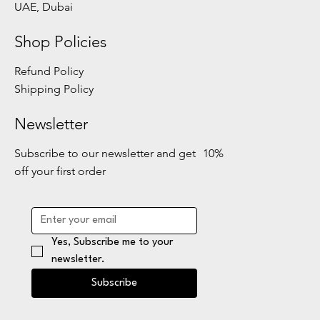
UAE, Dubai
Shop Policies
Refund Policy
Shipping Policy
Newsletter
Subscribe to our newsletter and get 10%
off your first order
Yes, Subscribe me to your 
newsletter.
Subscribe