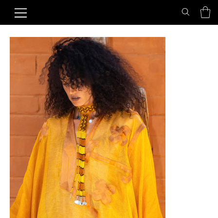
Home
>
Honey Sun Choker