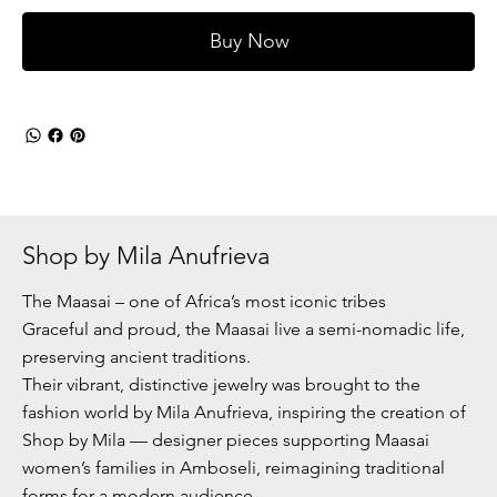
Buy Now
Shop by Mila Anufrieva
The Maasai – one of Africa’s most iconic tribes
Graceful and proud, the Maasai live a semi-nomadic life,
preserving ancient traditions.
Their vibrant, distinctive jewelry was brought to the
fashion world by Mila Anufrieva, inspiring the creation of
Shop by Mila — designer pieces supporting Maasai
women’s families in Amboseli, reimagining traditional
forms for a modern audience.