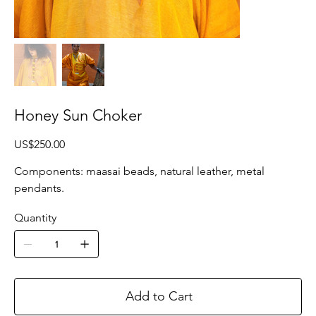
Honey Sun Choker
Price
US$250.00
Components: maasai beads, natural leather, metal
pendants.
Quantity
Add to Cart