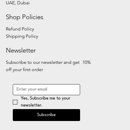
UAE, Dubai
Shop Policies
Refund Policy
Shipping Policy
Newsletter
Subscribe to our newsletter and get 10%
off your first order
Yes, Subscribe me to your 
newsletter.
Subscribe