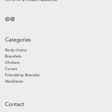
Categories
Body chains
Bracelets
Chokers
Covers
Friendship Bracelet
Necklaces
Contact