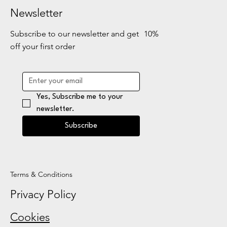
Newsletter
Subscribe to our newsletter and get 10%
off your first order
Yes, Subscribe me to your 
newsletter.
Subscribe
Terms & Conditions
Privacy Policy
Cookies