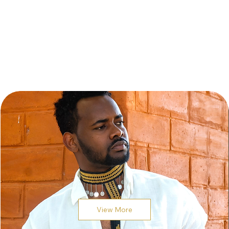
View More