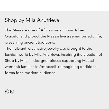
Shop by Mila Anufrieva
The Maasai – one of Africa’s most iconic tribes
Graceful and proud, the Maasai live a semi-nomadic life,
preserving ancient traditions.
Their vibrant, distinctive jewelry was brought to the
fashion world by Mila Anufrieva, inspiring the creation of
Shop by Mila — designer pieces supporting Maasai
women’s families in Amboseli, reimagining traditional
forms for a modern audience.