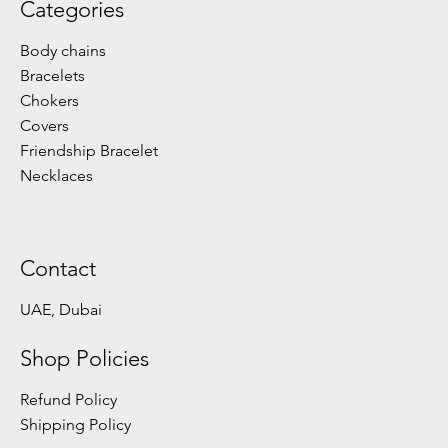
Categories
Body chains
Bracelets
Chokers
Covers
Friendship Bracelet
Necklaces
Contact
UAE, Dubai
Shop Policies
Refund Policy
Shipping Policy