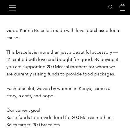
Good Karma Bracelet: made with love, purchased for a
cause.
This bracelet is more than just a beautiful accessory —
it’s crafted with love and bought for good. By buying it,
you are supporting 200 Maasai mothers for whom we
are currently raising funds to provide food packages.
Each bracelet, woven by women in Kenya, carries a
story, a craft, and hope.
Our current goal:
Raise funds to provide food for 200 Maasai mothers.
Sales target: 300 bracelets