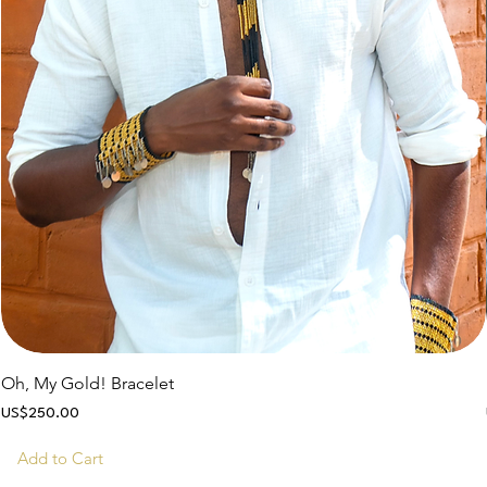
Oh, My Gold! Bracelet
Price
US$250.00
Add to Cart