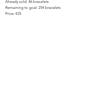
Already sold: 46 bracelets
Remaining to goal: 254 bracelets
Price: €25